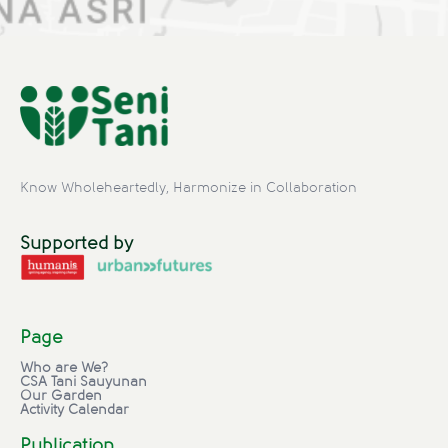
Know Wholeheartedly, Harmonize in Collaboration
Supported by
Page
Who are We?
CSA Tani Sauyunan
Our Garden
Activity Calendar
Publication