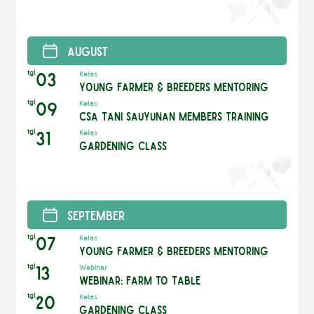
August
tgl
03
Kelas
Young Farmer & Breeders Mentoring
tgl
09
Kelas
CSA Tani Sauyunan Members Training
tgl
31
Kelas
Gardening Class
September
tgl
07
Kelas
Young Farmer & Breeders Mentoring
tgl
13
Webinar
Webinar: Farm to Table
tgl
20
Kelas
Gardening Class