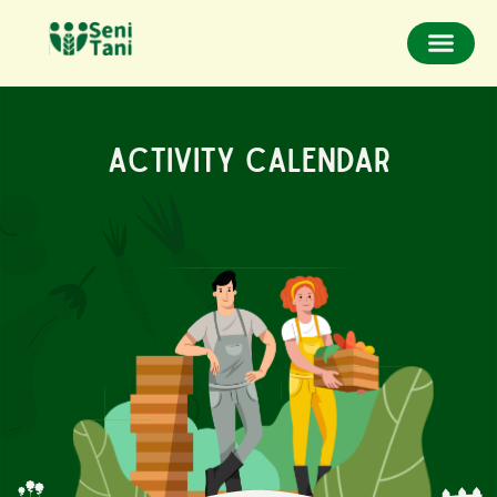
Activity Calendar