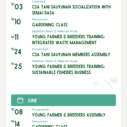
Sosialisasi
tgl
03
CSA Tani Sauyunan Socialization with
Semai Rasa
tgl
10
Penyuluhan
Gardening Class
Pelatihan Petani & Peternak Muda
11
Young Farmer & Breeders Training:
tgl
Integrated Waste Management
tgl
24
Musyawarah
CSA Tani Sauyunan Members Assembly
Pelatihan Petani & Peternak Muda
tgl
25
Young Farmer & Breeders Training:
Sustainable Fisheries Business
June
tgl
08
Musyawarah
Young Farmer & Breeders Assembly
tgl
14
Penyuluhan
Gardening Class