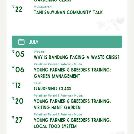
tgl
22
Musyawarah
Tani Sauyunan Community Talk
July
tgl
05
Webinar
Why is Bandung Facing a Waste Crisis?
Pelatihan Petani & Peternak Muda
tgl
06
Young Farmer & Breeders Training:
Garden Management
tgl
12
Kelas
Gardening Class
Pelatihan Petani & Peternak Muda:
tgl
20
Young Farmer & Breeders Training:
Visiting Hanif Garden
Pelatihan Petani & Peternak Muda
tgl
27
Young Farmer & Breeders Training:
Local Food System