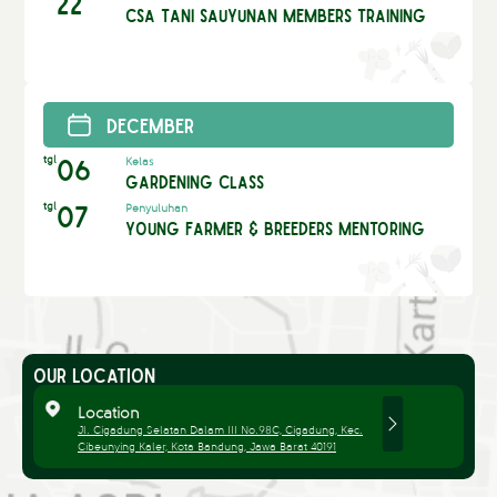
22
CSA Tani Sauyunan Members Training
December
tgl
06
Kelas
Gardening Class
tgl
07
Penyuluhan
Young Farmer & Breeders Mentoring
OUR LOCATION
Location
Jl. Cigadung Selatan Dalam III No.98C, Cigadung, Kec.
Cibeunying Kaler, Kota Bandung, Jawa Barat 40191