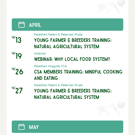
April
Pelatihan Petani & Peternak Muda
tgl
13
Young Farmer & Breeders Training:
Natural Agricultural System
tgl
19
Webinar
Webinar: Why Local Food System?
Pelatihan Anggota CSA
tgl
26
CSA Members Training: Mindful Cooking
and Eating
Pelatihan Petani & Peternak Muda
tgl
27
Young Farmer & Breeders Training:
Natural Agricultural System
May