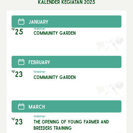
Kalender Kegiatan 2025
January
tgl
25
Webinar
Community Garden
February
tgl
23
Webinar
Community Garden
March
Webinar
tgl
23
The Opening of Young Farmer and
Breeders Training