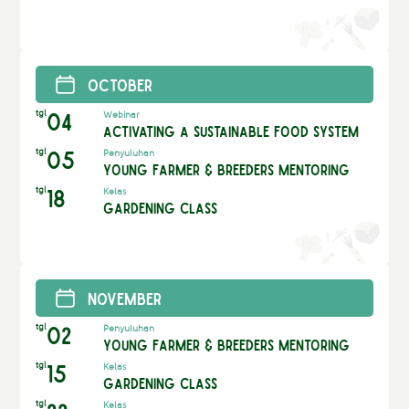
October
tgl
04
Webinar
Activating a Sustainable Food System
tgl
05
Penyuluhan
Young Farmer & Breeders Mentoring
tgl
18
Kelas
Gardening Class
November
tgl
02
Penyuluhan
Young Farmer & Breeders Mentoring
tgl
15
Kelas
Gardening Class
tgl
Kelas