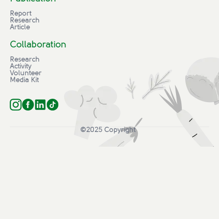
Report
Research
Article
Collaboration
Research
Activity
Volunteer
Media Kit
©2025 Copyright