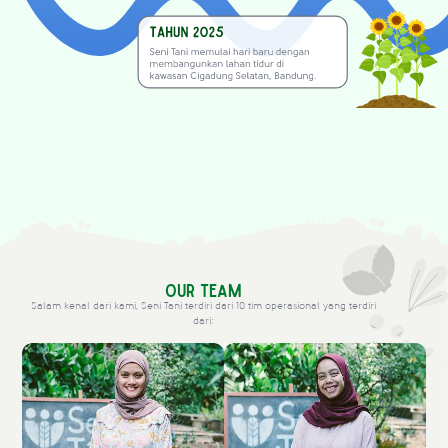
Our Team
Salam kenal dari kami, Seni Tani terdiri dari 10 tim operasional yang terdiri
dari: