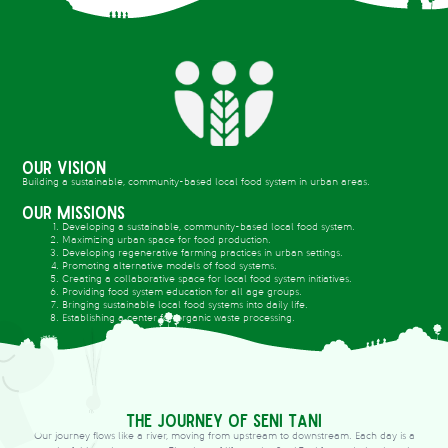
Our Vision
Building a sustainable, community-based local food system in urban areas.
Our Missions
Developing a sustainable, community-based local food system.
Maximizing urban space for food production.
Developing regenerative farming practices in urban settings.
Promoting alternative models of food systems.
Creating a collaborative space for local food system initiatives.
Providing food system education for all age groups.
Bringing sustainable local food systems into daily life.
Establishing a center for organic waste processing.
The Journey of Seni Tani
Our journey flows like a river, moving from upstream to downstream. Each day is a