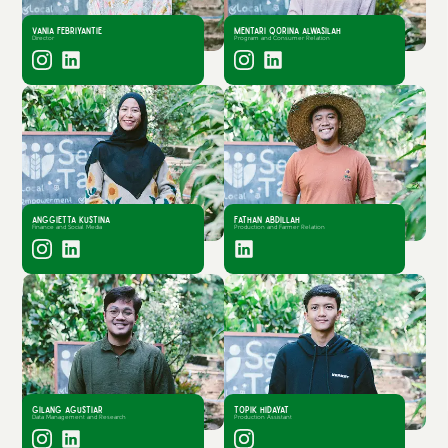
Vania Febriyantie
Mentari Qorina Alwasilah
Director
Program and Consumer Relation
Anggietta Kustina
Fathan Abdillah
Finance and Social Media
Production and Farmer Relation
Gilang Agustiar
Topik Hidayat
Data Management and Research
Production Assistant