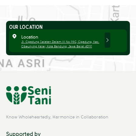
OUR LOCATION
Location
Jl. Cigadung Selatan Dalam III No.98C, Cigadung, Kec.
Cibeunying Kaler, Kota Bandung, Jawa Barat 40191
Know Wholeheartedly, Harmonize in Collaboration
Supported by