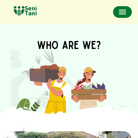
WHO ARE WE?