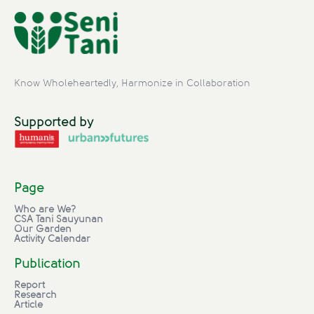
Know Wholeheartedly, Harmonize in Collaboration
Supported by
Page
Who are We?
CSA Tani Sauyunan
Our Garden
Activity Calendar
Publication
Report
Research
Article