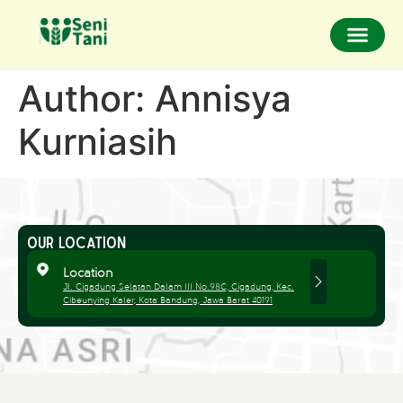
Author:
Annisya
Kurniasih
OUR LOCATION
Location
Jl. Cigadung Selatan Dalam III No.98C, Cigadung, Kec.
Cibeunying Kaler, Kota Bandung, Jawa Barat 40191