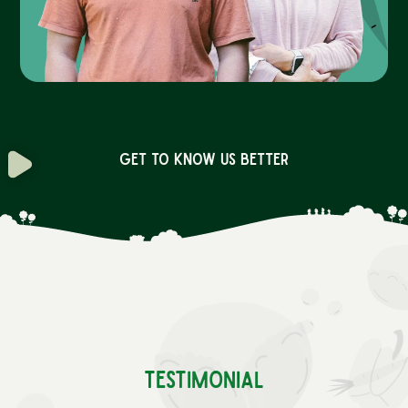
Get to know us better
Testimonial