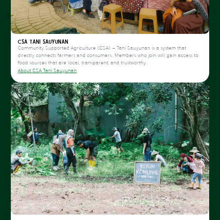
CSA Tani Sauyunan
Community Supported Agriculture (CSA) – Tani Sauyunan is a system that
directly connects farmers and consumers. Members who join will gain access to
food sources that are local, transparent, and trustworthy.
About CSA Tani Sauyunan