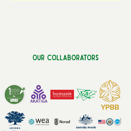
Our Collaborators