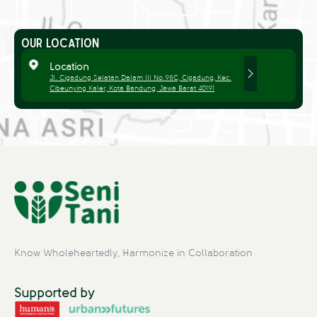
OUR LOCATION
Location
Jl. Cigadung Selatan Dalam III No.98C, Cigadung, Kec.
Cibeunying Kaler, Kota Bandung, Jawa Barat 40191
Know Wholeheartedly, Harmonize in Collaboration
Supported by