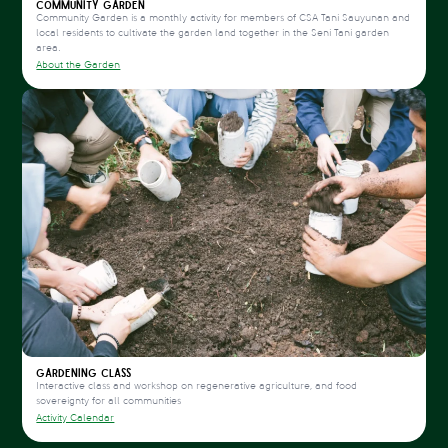
Community Garden
Community Garden is a monthly activity for members of CSA Tani Sauyunan and
local residents to cultivate the garden land together in the Seni Tani garden
area.
About the Garden
Gardening Class
Interactive class and workshop on regenerative agriculture, and food
sovereignty for all communities
Activity Calendar