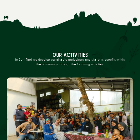
OUR ACTIVITIES
In Seni Tani, we develop sustainable agriculture and share its benefits within
the community through the following activities.