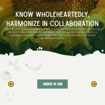
Know Wholeheartedly,
Harmonize in Collaboration
Seni Tani is a social enterprise in the field of urban agriculture that focuses on utilizing
idle land to become productive and educational food gardens, campaigning for a
sustainable local food system through CSA – Tani Sauyunan, and regenerative
gardening education.
Unduh di sini