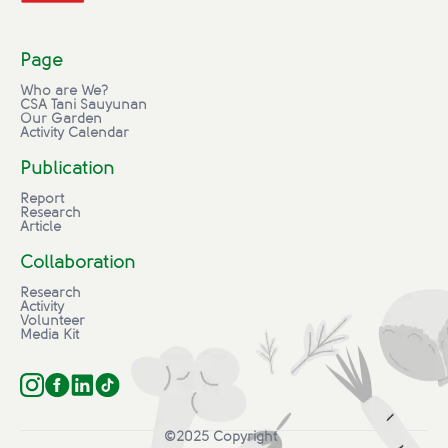
Page
Who are We?
CSA Tani Sauyunan
Our Garden
Activity Calendar
Publication
Report
Research
Article
Collaboration
Research
Activity
Volunteer
Media Kit
©2025 Copyright