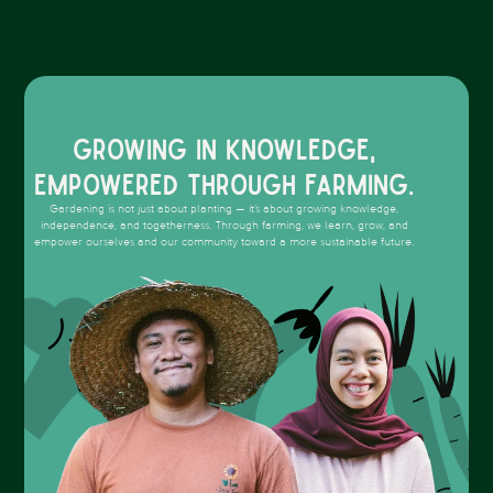
Growing in knowledge,
empowered through farming.
Gardening is not just about planting — it’s about growing knowledge,
independence, and togetherness. Through farming, we learn, grow, and
empower ourselves and our community toward a more sustainable future.