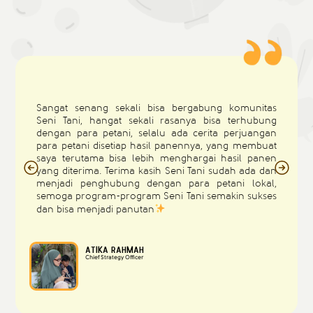
Sangat senang sekali bisa bergabung komunitas
Seni Tani, hangat sekali rasanya bisa terhubung
dengan para petani, selalu ada cerita perjuangan
para petani disetiap hasil panennya, yang membuat
saya terutama bisa lebih menghargai hasil panen
yang diterima. Terima kasih Seni Tani sudah ada dan
menjadi penghubung dengan para petani lokal,
semoga program-program Seni Tani semakin sukses
dan bisa menjadi panutan
Atika Rahmah
Chief Strategy Officer